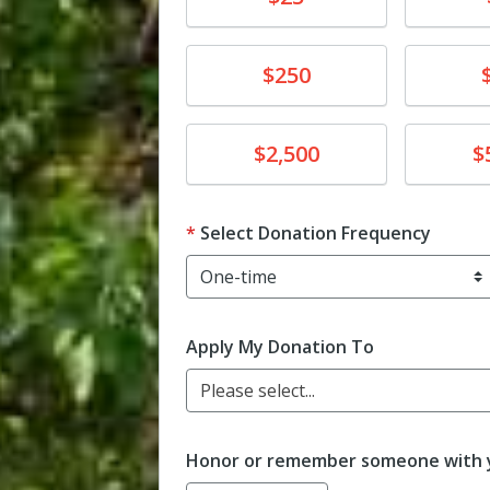
Donate
Donat
$250
Donate
Donat
$2,500
$
Select Donation Frequency
Apply My Donation To
Please select...
Honor or remember someone with y