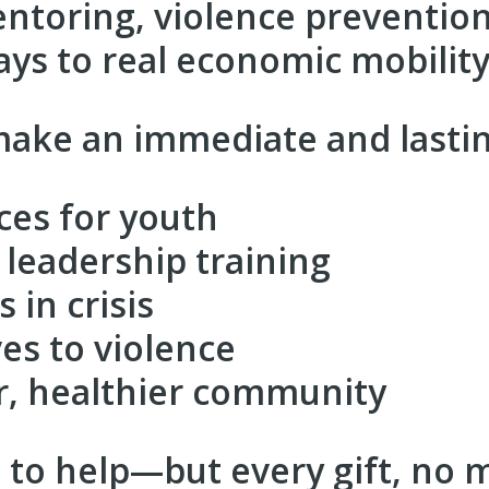
mentoring, violence preventi
ys to real economic mobility
ake an immediate and lastin
ces for youth
leadership training
 in crisis
ves to violence
r, healthier community
to help—but every gift, no ma