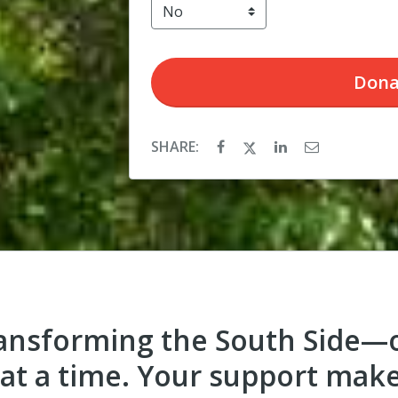
Dona
SHARE:
ransforming the South Side—o
at a time. Your support mak