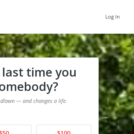
Log In
 last time you
somebody?
odlawn — and changes a life.
e
Donate
$50
$100