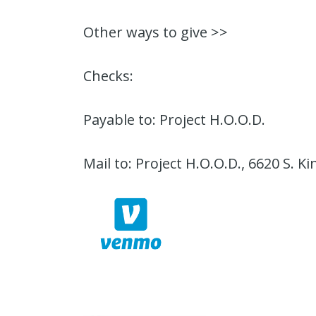
Other ways to give >>
Checks:
Payable to: Project H.O.O.D.
Mail to: Project H.O.O.D., 6620 S. K