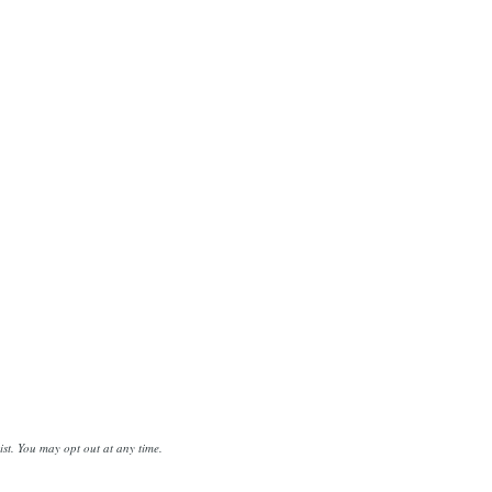
st. You may opt out at any time.