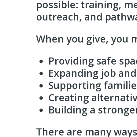
possible: training, 
outreach, and pathwa
When you give, you m
Providing safe spa
Expanding job and 
Supporting families
Creating alternati
Building a stronge
There are many ways 