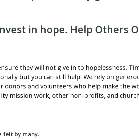
nvest in hope. Help Others O
 ensure they will not give in to hopelessness. 
onally but you can still help. We rely on gene
our donors and volunteers who help make the wor
ty mission work, other non-profits, and churc
e felt by many.