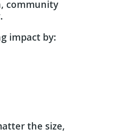
on, community
.
g impact by:
tter the size,