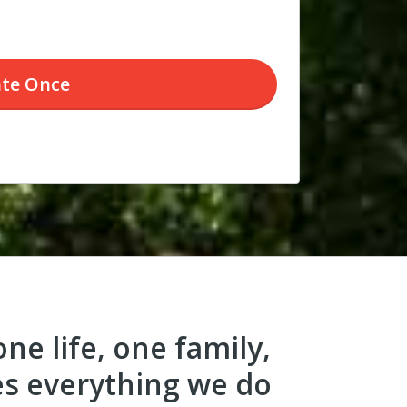
te
Once
ne life, one family,
es everything we do