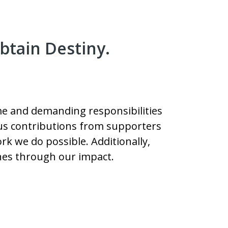
btain Destiny.
Time and demanding responsibilities
rous contributions from supporters
k we do possible. Additionally,
hes through our impact.