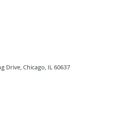
ing Drive, Chicago, IL 60637