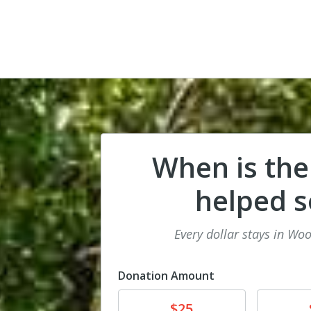
When is the
helped 
Every dollar stays in Wo
Donation Amount
Donate
Donat
$25