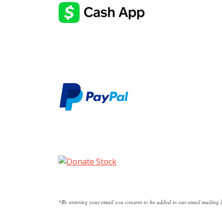
*By entering your email you consent to be added to our email mailing li