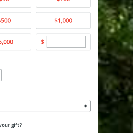
e
Donate
$500
$1,000
Enter custom donation amoun
e
$
5,000
our gift?