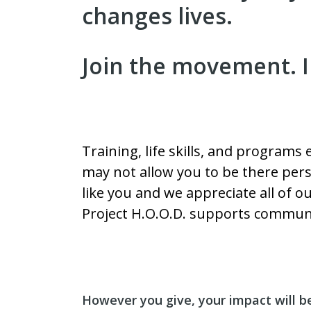
changes lives.
Join the movement. I
Training, life skills, and programs
may not allow you to be there pers
like you and we appreciate all of 
Project H.O.O.D. supports communi
However you give, your impact will b