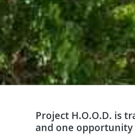
Project H.O.O.D. is t
and one opportunity 